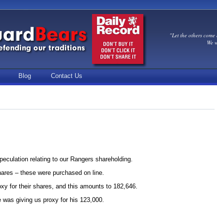
"Let the others come 
We w
Blog
Contact Us
speculation relating to our Rangers shareholding.
ares – these were purchased on line.
y for their shares, and this amounts to 182,646.
was giving us proxy for his 123,000.