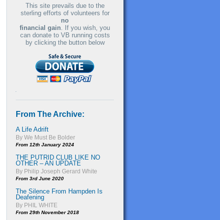
This site prevails due to the
sterling efforts of volunteers for
no
financial gain
. If you wish, you
can donate to VB running costs
by clicking the button below
From The Archive:
A Life Adrift
By We Must Be Bolder
From 12th January 2024
THE PUTRID CLUB LIKE NO
OTHER – AN UPDATE
By Philip Joseph Gerard White
From 3rd June 2020
The Silence From Hampden Is
Deafening
By PHIL WHITE
From 29th November 2018