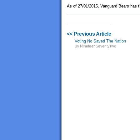
As of 27/01/2015, Vanguard Bears has t
<< Previous Article
Voting No Saved The Nation
By NineteenSeventyTwo