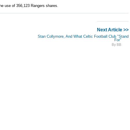
he use of 356,123 Rangers shares.
Next Article >>
Stan Collymore, And What Celtic Football Club "Stand
For"
By BB