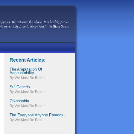
after us. We welcome the chase. It is healthy for us.
ill never hide from it. Never fear."
- William Struth
Recent Articles:
The Amputation Of
Accountability
By We Must Be Bolder
Sui Generis
By We Must Be Bolder
Oikophobia
By We Must Be Bolder
The Everyone Anyone Paradox
By We Must Be Bolder