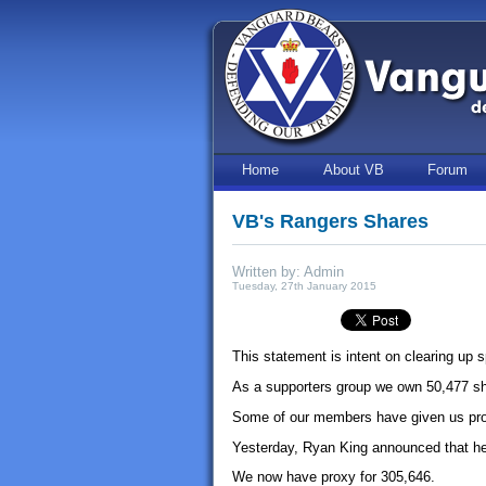
Home
About VB
Forum
VB's Rangers Shares
Written by: Admin
Tuesday, 27th January 2015
This statement is intent on clearing up 
As a supporters group we own 50,477 sh
Some of our members have given us prox
Yesterday, Ryan King announced that he 
We now have proxy for 305,646.