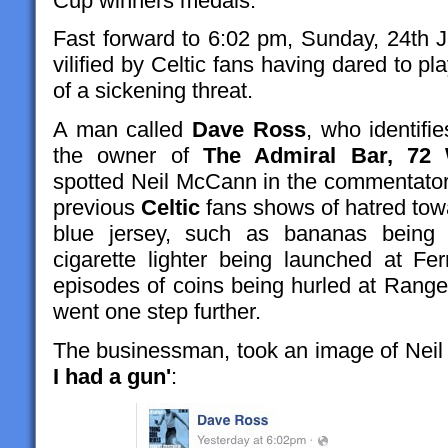
Cup winners medals.
Fast forward to 6:02 pm, Sunday, 24th Ju
vilified by Celtic fans having dared to pl
of a sickening threat.
A man called
Dave Ross
, who identifi
the owner of
The Admiral Bar, 72 
spotted Neil McCann in the commentator'
previous
Celtic
fans shows of hatred to
blue jersey, such as bananas being 
cigarette lighter being launched at F
episodes of coins being hurled at Range
went one step further.
The businessman, took an image of Ne
I had a gun'
: