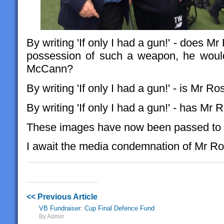
By writing 'If only I had a gun!' - does M
possession of such a weapon, he would
McCann?
By writing 'If only I had a gun!' - is Mr 
By writing 'If only I had a gun!' - has Mr 
These images have now been passed to 
I await the media condemnation of Mr Ro
<< Previous Article
VB Fundraiser: Cup Final Defence Fund
By Admin