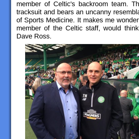
member of Celtic's backroom team. T
tracksuit and bears an uncanny resembl
of Sports Medicine. It makes me wonder
member of the Celtic staff, would think
Dave Ross.