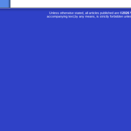
Unless otherwise stated, all articles published are
©2026 
accompanying text,by any means, is strictly forbidden unle