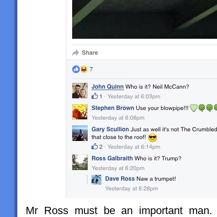
Mr Ross must be an important man. H