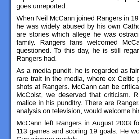
goes unreported.
When Neil McCann joined Rangers in 1998
he was widely abused by his own Catho
are stories which allege he was ostra
family. Rangers fans welcomed McCan
questioned. To this day, he is still reg
Rangers had.
As a media pundit, he is regarded as fai
rare trait in the media, where ex Celtic
shots at Rangers. McCann can be critical
McCoist, we deserved that criticism. R
malice in his punditry. There are Range
analysis on television, would welcome h
McCann left Rangers in August 2003 for
113 games and scoring 19 goals. He won