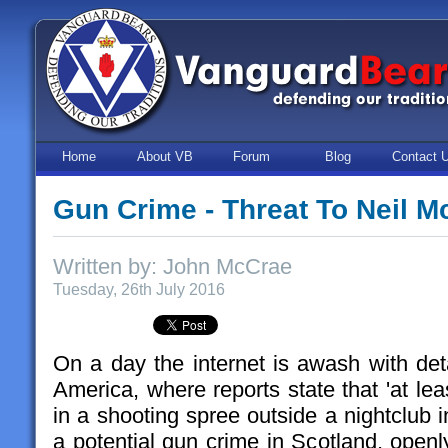
Home
About VB
Forum
Blog
Contact 
Gun Crime - Threat To Neil 
Written by: John McCrae
Tuesday, 26th July 2016
On a day the internet is awash with deta
America, where reports state that 'at lea
in a shooting spree outside a nightclub i
a potential gun crime in Scotland, open