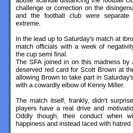
abuse scandal distancing the football cl
challenge or correction on the disingen
and the football club were separate 
extreme.
In the lead up to Saturday's match at Ib
match officials with a week of negativi
the cup semi final.
The SFA joined in on this madness by 
deserved red card for Scott Brown at t
allowing Brown to take part in Saturday's
with a cowardly elbow of Kenny Miller.
The match itself, frankly, didn't surpr
players have a real drive and motivat
Oddly though, their conduct when wi
happiness and instead laced with hatred