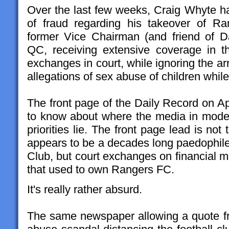
Over the last few weeks, Craig Whyte h
of fraud regarding his takeover of R
former Vice Chairman (and friend of D
QC, receiving extensive coverage in t
exchanges in court, while ignoring the ar
allegations of sex abuse of children while
The front page of the Daily Record on Apr
to know about where the media in moder
priorities lie. The front page lead is no
appears to be a decades long paedophile 
Club, but court exchanges on financial m
that used to own Rangers FC.
It's really rather absurd.
The same newspaper allowing a quote f