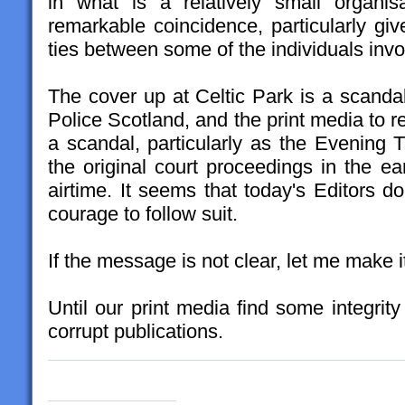
in what is a relatively small organi
remarkable coincidence, particularly giv
ties between some of the individuals invo
The cover up at Celtic Park is a scandal
Police Scotland, and the print media to re
a scandal, particularly as the Evening
the original court proceedings in the ea
airtime. It seems that today's Editors do
courage to follow suit.
If the message is not clear, let me make i
Until our print media find some integrit
corrupt publications.