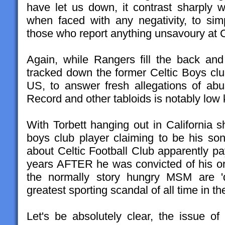
have let us down, it contrast sharply wi
when faced with any negativity, to simp
those who report anything unsavoury at C
Again, while Rangers fill the back an
tracked down the former Celtic Boys clu
US, to answer fresh allegations of ab
Record and other tabloids is notably low 
With Torbett hanging out in California 
boys club player claiming to be his s
about Celtic Football Club apparently pa
years AFTER he was convicted of his ori
the normally story hungry MSM are 'd
greatest sporting scandal of all time in t
Let's be absolutely clear, the issue of