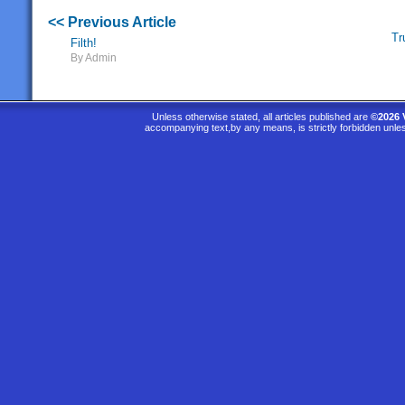
<< Previous Article
Tr
Filth!
By Admin
Unless otherwise stated, all articles published are
©2026 
accompanying text,by any means, is strictly forbidden unle