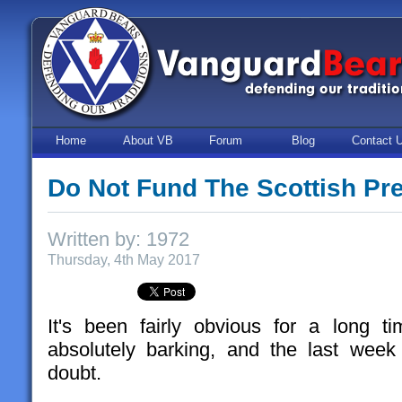
Home
About VB
Forum
Blog
Contact 
Do Not Fund The Scottish Pr
Written by: 1972
Thursday, 4th May 2017
It's been fairly obvious for a long ti
absolutely barking, and the last week
doubt.