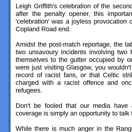
Leigh Griffith's celebration of the seco
after the penalty opener, this importa
'celebration' was a joyless provocation 
Copland Road end.
Amidst the post-match reportage, the ta
two unsavoury incidents involving two
themselves to the gutter occupied by our
were just visiting Glasgow, you wouldn't
record of racist fans, or that Celtic st
charged with a racist offence and on
refugees.
Don't be fooled that our media have a
coverage is simply an opportunity to tal
While there is much anger in the Ran