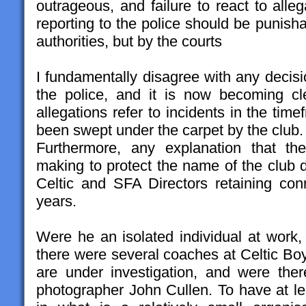
outrageous, and failure to react to alle
reporting to the police should be punishab
authorities, but by the courts
I fundamentally disagree with any decisio
the police, and it is now becoming c
allegations refer to incidents in the ti
been swept under the carpet by the club.
Furthermore, any explanation that th
making to protect the name of the club d
Celtic and SFA Directors retaining con
years.
Were he an isolated individual at work,
there were several coaches at Celtic Bo
are under investigation, and were the
photographer John Cullen. To have at l