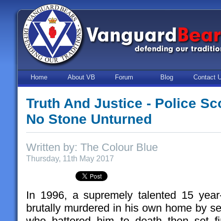
Home
About VB
Forum
Blog
Contact 
Truth And Justice - Police S
No Stone Unturned
Written by: The Colour Blue
Thursday, 11th May 2017
In 1996, a supremely talented 15 year
brutally murdered in his own home by ser
who battered him to death then set fi