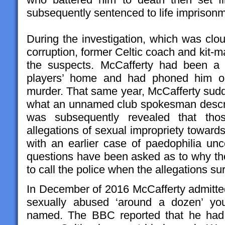
subsequently sentenced to life imprisonme
During the investigation, which was clo
corruption, former Celtic coach and kit-
the suspects. McCafferty had been a r
players’ home and had phoned him on
murder. That same year, McCafferty sudde
what an unnamed club spokesman describ
was subsequently revealed that thos
allegations of sexual impropriety towar
with an earlier case of paedophilia unc
questions have been asked as to why tho
to call the police when the allegations su
In December of 2016 McCafferty admitte
sexually abused ‘around a dozen’ yo
named. The BBC reported that he had 