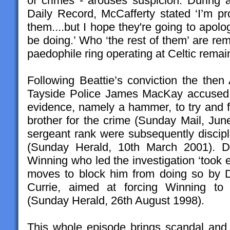
of crimes - arouses suspicion. During a
Daily Record, McCafferty stated ‘I’m pr
them....but I hope they're going to apol
be doing.’ Who ‘the rest of them’ are re
paedophile ring operating at Celtic remai
Following Beattie’s conviction the then
Tayside Police James MacKay accused p
evidence, namely a hammer, to try and f
brother for the crime (Sunday Mail, June
sergeant rank were subsequently discip
(Sunday Herald, 10th March 2001). De
Winning who led the investigation ‘took ea
moves to block him from doing so by 
Currie, aimed at forcing Winning to 
(Sunday Herald, 26th August 1998).
This whole episode brings scandal an