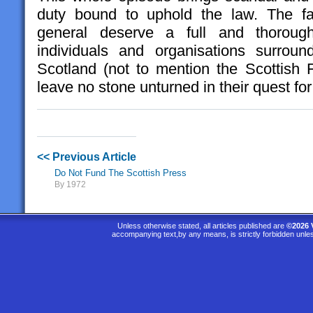
duty bound to uphold the law. The fam
general deserve a full and thorough 
individuals and organisations surround
Scotland (not to mention the Scottish F
leave no stone unturned in their quest for 
<< Previous Article
Do Not Fund The Scottish Press
By 1972
Unless otherwise stated, all articles published are
©2026 
accompanying text,by any means, is strictly forbidden unle