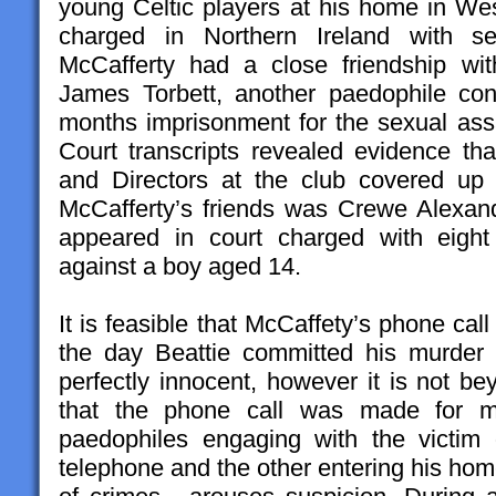
young Celtic players at his home in W
charged in Northern Ireland with sex
McCafferty had a close friendship wi
James Torbett, another paedophile co
months imprisonment for the sexual assa
Court transcripts revealed evidence th
and Directors at the club covered up 
McCafferty’s friends was Crewe Alexan
appeared in court charged with eight
against a boy aged 14.
It is feasible that McCaffety’s phone call
the day Beattie committed his murder
perfectly innocent, however it is not be
that the phone call was made for mo
paedophiles engaging with the victi
telephone and the other entering his ho