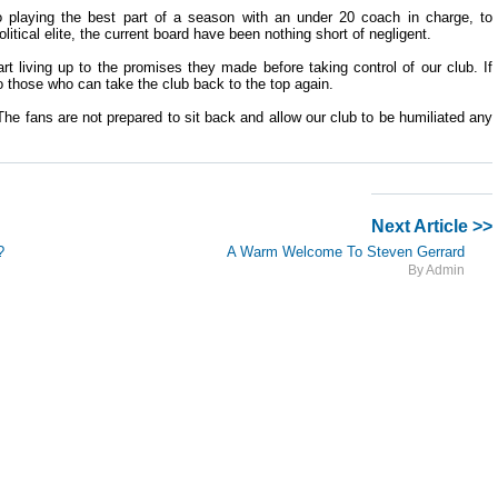
 playing the best part of a season with an under 20 coach in charge, to
itical elite, the current board have been nothing short of negligent.
rt living up to the promises they made before taking control of our club. If
o those who can take the club back to the top again.
he fans are not prepared to sit back and allow our club to be humiliated any
Next Article >>
?
A Warm Welcome To Steven Gerrard
By Admin