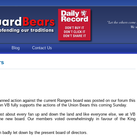
"Let the others come 
We w
Blog
Contact Us
rs
nned action against the current Rangers board was posted on our forum this
 on VB fully supports the actions of the Union Bears this coming Sunday.
st about every fan up and down the land and like everyone else, we at VB
the new board. Our members voted overwhelmingly in favour of the King
 badly let down by the present board of directors.