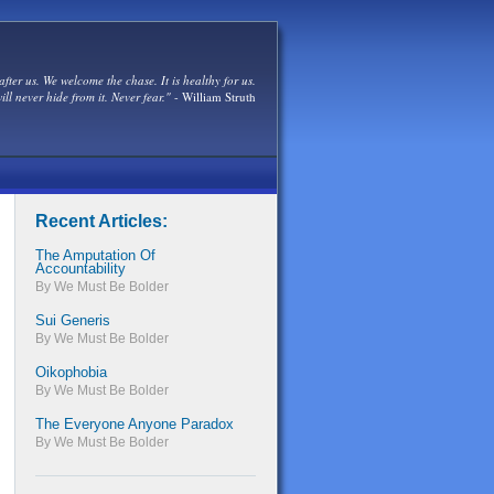
after us. We welcome the chase. It is healthy for us.
ill never hide from it. Never fear."
- William Struth
Recent Articles:
The Amputation Of
Accountability
By We Must Be Bolder
Sui Generis
By We Must Be Bolder
Oikophobia
By We Must Be Bolder
The Everyone Anyone Paradox
By We Must Be Bolder