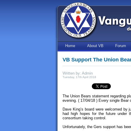
Home
About VB
Forum
VB Support The Union Bea
Written by: Admin
Tuesday, 17th April 2018
The Union Bears statement regarding pla
evening. ( 17/04/18 ) Every single Bear
Dave King’s board were welcomed by ju
had high hopes for the future under 
consortium taking control.
Unfortunately, the Gers support has been