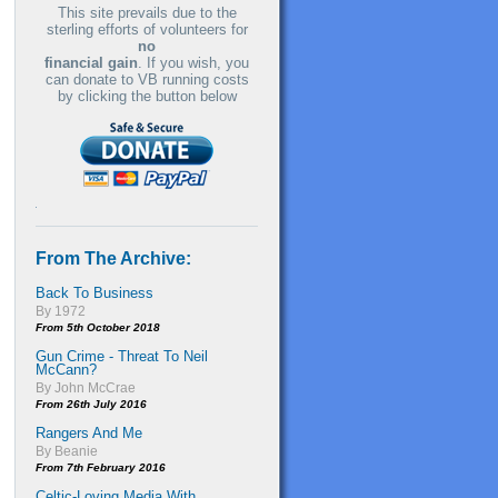
This site prevails due to the
sterling efforts of volunteers for
no
financial gain
. If you wish, you
can donate to VB running costs
by clicking the button below
From The Archive:
Back To Business
By 1972
From 5th October 2018
Gun Crime - Threat To Neil
McCann?
By John McCrae
From 26th July 2016
Rangers And Me
By Beanie
From 7th February 2016
Celtic-Loving Media With