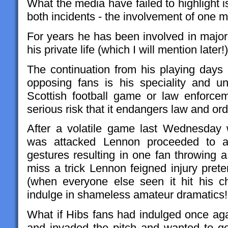
What the media have failed to highlight
both incidents - the involvement of one
For years he has been involved in major 
his private life (which I will mention later!)
The continuation from his playing day
opposing fans is his speciality and unt
Scottish football game or law enforce
serious risk that it endangers law and ord
After a volatile game last Wednesday
was attacked Lennon proceeded to an
gestures resulting in one fan throwing 
miss a trick Lennon feigned injury pret
(when everyone else seen it hit his ch
indulge in shameless amateur dramatics!
What if Hibs fans had indulged once aga
and invaded the pitch and wanted to ge