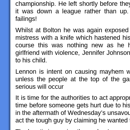
championship. He left shortly before the
it was down a league rather than up.
failings!
Whilst at Bolton he was again exposed
mistress with a knife which hastened hi
course this was nothing new as he h
girlfriend with violence, Jennifer Johnson
to his child.
Lennon is intent on causing mayhem w
unless the people at the top of the 
serious will occur
It is time for the authorities to act approp
time before someone gets hurt due to his
in the aftermath of Wednesday’s unsavour
act the tough guy by claiming he wanted 