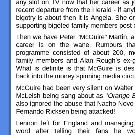
any slot on TV now that her career as jo
recent departure from the Herald - if a
bigotry is about then it is Angela. She 
supporting bigoted family members post 
Then we have Peter "McGuire" Martin, an
career is on the wane. Rumours tha
programme consisted of about 200, m
family members and Alan Rough’s ex-gi
What is definite is that McGuire is des
back into the money spinning media circ
McGuire had been very silent on Walter
McLeish being sang about as "
Orange B
also ignored the abuse that Nacho Novo r
Fernando Ricksen being attacked!
Lennon left for England and managing
word after telling their fans he 