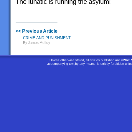
The lunatic is running the asylum!
<< Previous Article
CRIME AND PUNISHMENT
By James Molloy
Unless otherwise stated, all articles published are
©2026 
accompanying text,by any means, is strictly forbidden unle