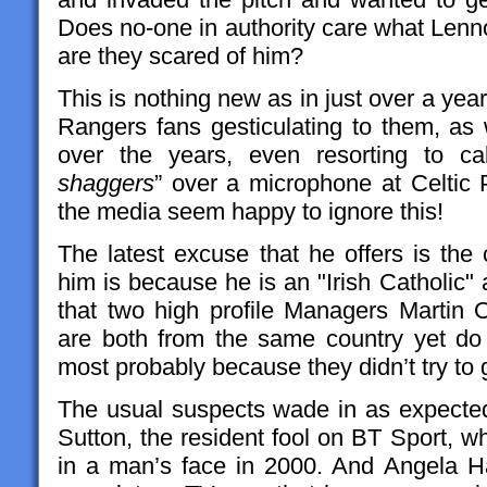
Does no-one in authority care what Lenno
are they scared of him?
This is nothing new as in just over a year
Rangers fans gesticulating to them, as 
over the years, even resorting to ca
shaggers
” over a microphone at Celtic P
the media seem happy to ignore this!
The latest excuse that he offers is the
him is because he is an "Irish Catholic" a
that two high profile Managers Martin
are both from the same country yet do
most probably because they didn’t try to 
The usual suspects wade in as expecte
Sutton, the resident fool on BT Sport, wh
in a man’s face in 2000. And Angela H