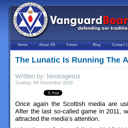
Home
About VB
Forum
Blog
Contact 
The Lunatic Is Running The 
Written by: Nostragerus
Sunday, 4th November 2018
Once again the Scottish media are us
After the last so-called game in 2011, 
attracted the media’s attention.