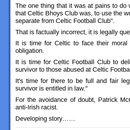
The one thing that it was at pains to do w
that Celtic Bhoys Club was, to use the wo
separate from Celtic Football Club".
That is factually incorrect, it is legally qu
It is time for Celtic to face their moral 
obligation.
It is time for Celtic Football Club to del
survivor to those abused at Celtic Footba
It's time for there to be full and fair le
survivor is entitled in law."
For the avoidance of doubt, Patrick McG
anti-Irish racist.
Developing story……