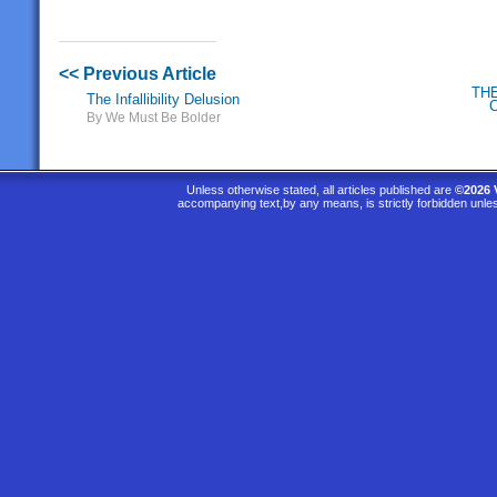
<< Previous Article
TH
The Infallibility Delusion
By We Must Be Bolder
Unless otherwise stated, all articles published are
©2026 
accompanying text,by any means, is strictly forbidden unle