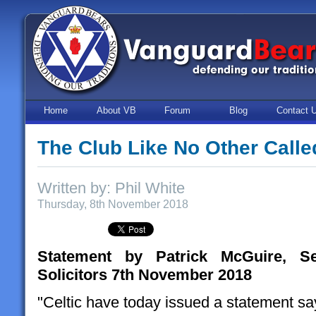
Home
About VB
Forum
Blog
Contact 
The Club Like No Other Calle
Written by: Phil White
Thursday, 8th November 2018
Statement by Patrick McGuire, S
Solicitors 7th November 2018
"Celtic have today issued a statement say