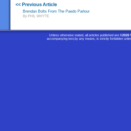
<< Previous Article
Brendan Bolts From The Paedo Parlour
By PHIL WHYTE
Unless otherwise stated, all articles published are
©2026 
accompanying text,by any means, is strictly forbidden unle