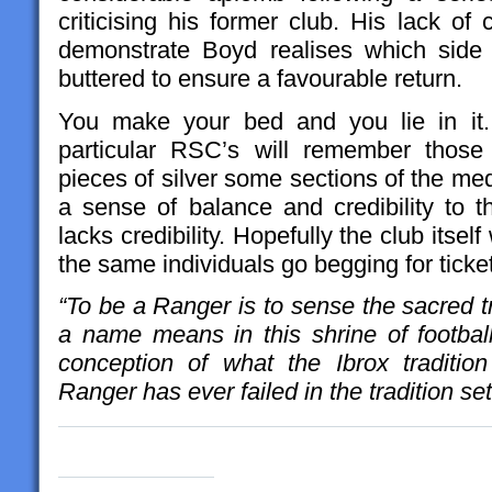
criticising his former club. His lack of
demonstrate Boyd realises which side 
buttered to ensure a favourable return.
You make your bed and you lie in it
particular RSC’s will remember those
pieces of silver some sections of the medi
a sense of balance and credibility to 
lacks credibility. Hopefully the club itsel
the same individuals go begging for ticke
“To be a Ranger is to sense the sacred tr
a name means in this shrine of football
conception of what the Ibrox traditi
Ranger has ever failed in the tradition se