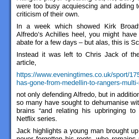
were too busy acquiescing and adding to
criticism of their own.
In a week which showed Kirk Broadf
Alfredo’s Achilles heel, you might have
abate for a few days – but alas, this is S
Instead it was left to Chris Jack of t
article,
https://www.eveningtimes.co.uk/sport/1
has-gone-from-medellin-to-rangers-multi
not only defending Alfredo, but in addit
so many have sought to dehumanise wit
brains “and relating his upbringing t
Netflix series.
Jack highlights a young man brought up
never forgotten his roots, who remains 