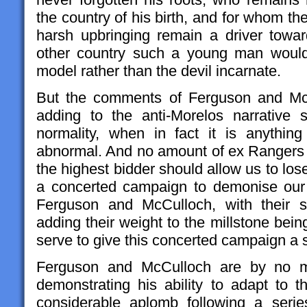
the country of his birth, and for whom t
harsh upbringing remain a driver towa
other country such a young man would
model rather than the devil incarnate.
But the comments of Ferguson and McCu
adding to the anti-Morelos narrative 
normality, when in fact it is anything
abnormal. And no amount of ex Rangers p
the highest bidder should allow us to lose 
a concerted campaign to demonise our 
Ferguson and McCulloch, with their s
adding their weight to the millstone bei
serve to give this concerted campaign a se
Ferguson and McCulloch are by no m
demonstrating his ability to adapt to 
considerable aplomb following a seri