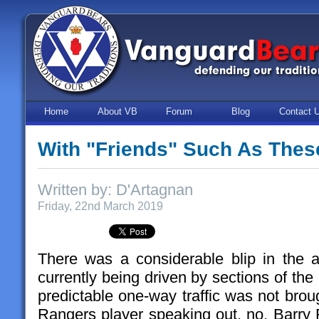
Home
About VB
Forum
Blog
Contact 
With "Friends" Such As Thes
Written by: D'Artagnan
Friday, 22nd March 2019
There was a considerable blip in the an
currently being driven by sections of the
predictable one-way traffic was not brou
Rangers player speaking out, no, Barr