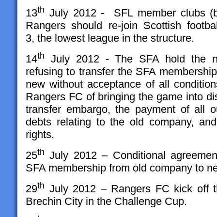
th
13
July 2012 - SFL member clubs (by
Rangers should re-join Scottish footbal
3, the lowest league in the structure.
th
14
July 2012 - The SFA hold the 
refusing to transfer the SFA membership
new without acceptance of all condition
Rangers FC of bringing the game into di
transfer embargo, the payment of all ou
debts relating to the old company, an
rights.
th
25
July 2012 – Conditional agreement
SFA membership from old company to n
th
29
July 2012 – Rangers FC kick off t
Brechin City in the Challenge Cup.