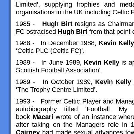
Limited’, supplying trophies and meda
organisations in the UK including Celtic 
1985 -
Hugh Birt
resigns as Chairman
FC ostracised
Hugh Birt
from that point 
1988 - In December 1988,
Kevin Kelly
‘Celtic PLC (Celtic FC)’.
1989 - In June 1989,
Kevin Kelly
is ap
Scottish Football Association’.
1989 - In October 1989,
Kevin Kelly
i
‘The Trophy Centre Limited’.
1993 - Former Celtic Player and Mana
autobiography titled ‘Football, 
book
Macari
wrote of an instance wher
after taking on the Managers role in 
Cairney
had made sexual advances towa