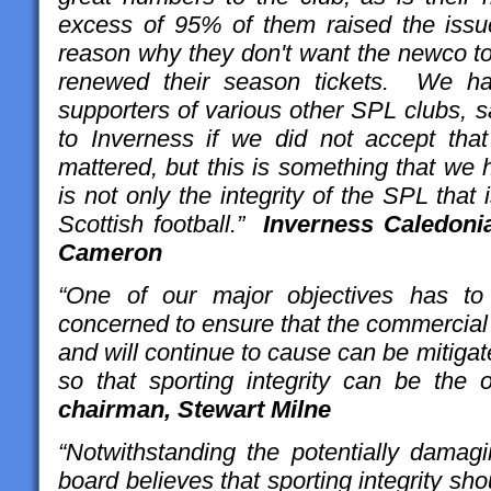
excess of 95% of them raised the issue 
reason why they don't want the newco to
renewed their season tickets. We ha
supporters of various other SPL clubs, 
to Inverness if we did not accept that
mattered, but this is something that we 
is not only the integrity of the SPL that i
Scottish football.”
Inverness Caledoni
Cameron
“One of our major objectives has to
concerned to ensure that the commercial 
and will continue to cause can be mitigat
so that sporting integrity can be the ov
chairman, Stewart Milne
“Notwithstanding the potentially damagin
board believes that sporting integrity sho