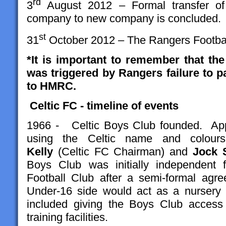
rd
3
August 2012 – Formal transfer o
company to new company is concluded.
st
31
October 2012 – The Rangers Football 
*It is important to remember that th
was triggered by Rangers failure to 
to HMRC.
Celtic FC - timeline of events
1966 - Celtic Boys Club founded. Appr
using the Celtic name and colou
Kelly
(Celtic FC Chairman) and
Jock 
Boys Club was initially independent 
Football Club
after a semi-formal agr
Under-16 side would act as a nursery 
included giving the Boys Club access 
training facilities.