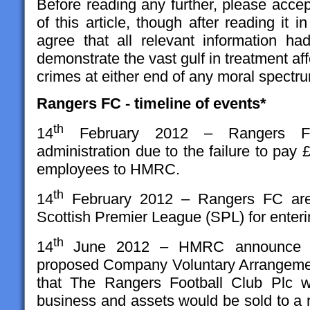
Before reading any further, please accep
of this article, though after reading it in
agree that all relevant information ha
demonstrate the vast gulf in treatment aff
crimes at either end of any moral spectr
Rangers FC - timeline of events*
th
14
February 2012 – Rangers Foo
administration due to the failure to pa
employees to HMRC.
th
14
February 2012 – Rangers FC are 
Scottish Premier League (SPL) for enteri
th
14
June 2012 – HMRC announce the
proposed Company Voluntary Arrangemen
that The Rangers Football Club Plc w
business and assets would be sold to 