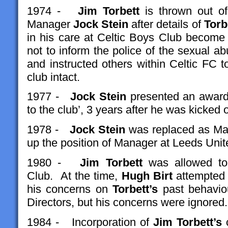
1974 -
Jim Torbett
is thrown out of
Manager
Jock Stein
after details of
Torb
in his care at Celtic Boys Club beco
not to inform the police of the sexual 
and instructed others within Celtic FC 
club intact.
1977 -
Jock Stein
presented an awar
to the club’, 3 years after he was kicked 
1978 -
Jock Stein
was replaced as Man
up the position of Manager at Leeds Uni
1980 -
Jim Torbett
was allowed to
Club. At the time,
Hugh Birt
attempted t
his concerns on
Torbett’s
past behaviou
Directors, but his concerns were ignored.
1984 - Incorporation of
Jim Torbett’s
c