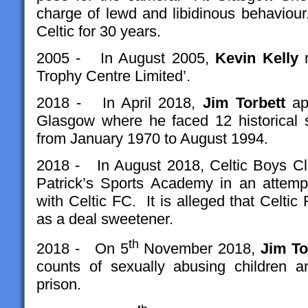
charge of lewd and libidinous behavio
Celtic for 30 years.
2005 - In August 2005,
Kevin Kelly
r
Trophy Centre Limited’.
2018 - In April 2018,
Jim
Torbett
app
Glasgow where he faced 12 historical 
from January 1970 to August 1994.
2018 - In August 2018, Celtic Boys Cl
Patrick’s Sports Academy in an attemp
with Celtic FC. It is alleged that Celtic
as a deal sweetener.
th
2018 - On 5
November 2018,
Jim To
counts of sexually abusing children 
prison.