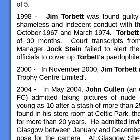
of 5.
1998 -
Jim
Torbett
was found guilty 
shameless and indecent conduct with th
October 1967 and March 1974.
Torbett
of 30 months. Court transcripts from 
Manager
Jock Stein
failed to alert the
officials to cover up
Torbett's
paedophile a
2000 - In November 2000,
Jim Torbett
r
Trophy Centre Limited’.
2004 - In May 2004,
John Cullen
(an o
FC) admitted taking pictures of nude
young as 10 after a stash of more than 
found in his store room at Celtic Park, 
for more than 20 years. He admitted invit
Glasgow between January and December 
pose for the camera. At Glasgow Sheri