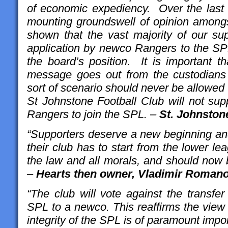
of economic expediency. Over the last
mounting groundswell of opinion amongs
shown that the vast majority of our su
application by newco Rangers to the SPL
the board’s position. It is important 
message goes out from the custodians of
sort of scenario should never be allowed
St Johnstone Football Club will not sup
Rangers to join the SPL. –
St. Johnston
“Supporters deserve a new beginning and
their club has to start from the lower l
the law and all morals, and should now 
–
Hearts then owner, Vladimir Roman
“The club will vote against the transfe
SPL to a newco. This reaffirms the view 
integrity of the SPL is of paramount imp