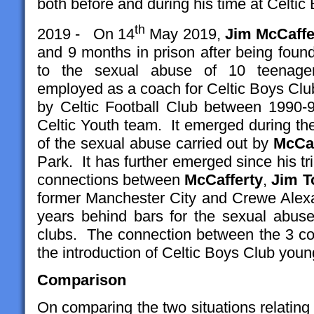
both before and during his time at Celtic
th
2019 - On 14
May 2019,
Jim McCaffe
and 9 months in prison after being found
to the sexual abuse of 10 teenage
employed as a coach for Celtic Boys Club
by Celtic Football Club between 1990-
Celtic Youth team. It emerged during the
of the sexual abuse carried out by
McCaf
Park. It has further emerged since his tri
connections between
McCafferty
,
Jim T
former Manchester City and Crewe Alex
years behind bars for the sexual abuse
clubs. The connection between the 3 co
the introduction of Celtic Boys Club youn
Comparison
On comparing the two situations relatin