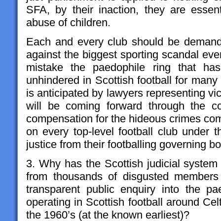
SFA, by their inaction, they are essent
abuse of children.
Each and every club should be demandi
against the biggest sporting scandal e
mistake the paedophile ring that ha
unhindered in Scottish football for many
is anticipated by lawyers representing vic
will be coming forward through the c
compensation for the hideous crimes c
on every top-level football club under 
justice from their footballing governing b
3. Why has the Scottish judicial system 
from thousands of disgusted members o
transparent public enquiry into the p
operating in Scottish football around Ce
the 1960’s (at the known earliest)?