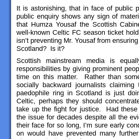
It is astonishing, that in face of publi
public enquiry shows any sign of mater
that Humza Yousaf the Scottish Cabine
well-known Celtic FC season ticket holde
isn’t preventing Mr. Yousaf from ensuring
Scotland? Is it?
Scottish mainstream media is equally
responsibilities by giving prominent peo
time on this matter. Rather than som
socially backward journalists claiming
paedophile ring in Scotland is just doi
Celtic, perhaps they should concentra
take up the fight for justice. Had these
the issue for decades despite all the ev
their face for so long, I’m sure early c
on would have prevented many further 