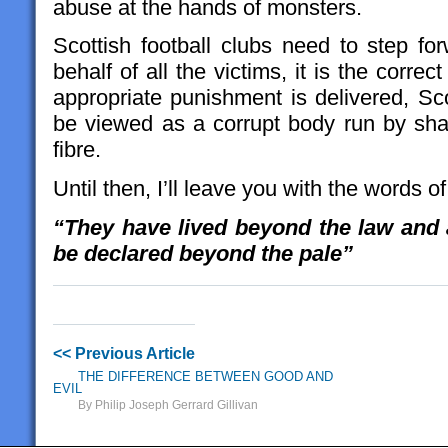
abuse at the hands of monsters.
Scottish football clubs need to step f
behalf of all the victims, it is the corre
appropriate punishment is delivered, Scot
be viewed as a corrupt body run by sh
fibre.
Until then, I’ll leave you with the words
“They have lived beyond the law and 
be declared beyond the pale”
<< Previous Article
THE DIFFERENCE BETWEEN GOOD AND
EVIL
By Philip Joseph Gerrard Gillivan