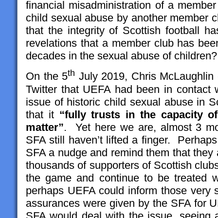
financial misadministration of a member 
child sexual abuse by another member 
that the integrity of Scottish football 
revelations that a member club has been
decades in the sexual abuse of children?
th
On the 5
July 2019, Chris McLaughlin 
Twitter that UEFA had been in contact w
issue of historic child sexual abuse in 
that it
“fully trusts in the capacity o
matter”
. Yet here we are, almost 3 m
SFA still haven’t lifted a finger. Perhaps
SFA a nudge and remind them that they ar
thousands of supporters of Scottish clubs
the game and continue to be treated 
perhaps UEFA could inform those very 
assurances were given by the SFA for UEF
SFA would deal with the issue, seeing