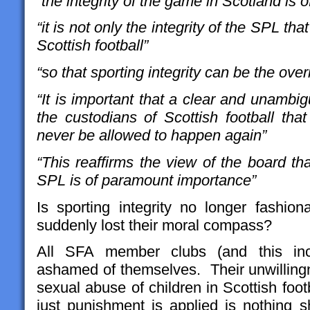
“the integrity of the game in Scotland is
“it is not only the integrity of the SPL that
Scottish football”
“so that sporting integrity can be the over
“It is important that a clear and unamb
the custodians of Scottish football that
never be allowed to happen again”
“This reaffirms the view of the board that
SPL is of paramount importance”
Is sporting integrity no longer fashi
suddenly lost their moral compass?
All SFA member clubs (and this in
ashamed of themselves. Their unwillingn
sexual abuse of children in Scottish foo
just punishment is applied is nothing s