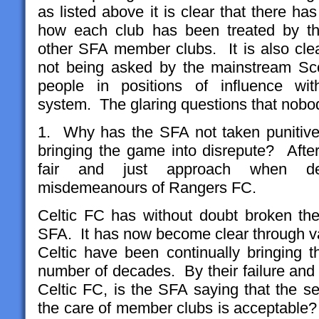
as listed above it is clear that there h
how each club has been treated by the
other SFA member clubs. It is also clea
not being asked by the mainstream Scot
people in positions of influence with
system. The glaring questions that nobo
1. Why has the SFA not taken punitive 
bringing the game into disrepute? After
fair and just approach when dea
misdemeanours of Rangers FC.
Celtic FC has without doubt broken th
SFA. It has now become clear through va
Celtic have been continually bringing t
number of decades. By their failure and o
Celtic FC, is the SFA saying that the s
the care of member clubs is acceptable?