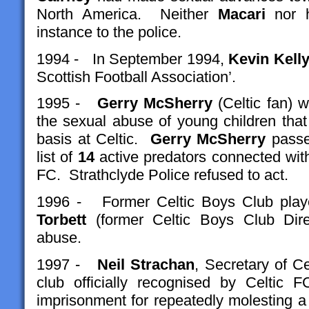
North America. Neither
Macari
nor 
instance to the police.
1994 - In September 1994,
Kevin Kell
Scottish Football Association’.
1995 -
Gerry McSherry
(Celtic fan) 
the sexual abuse of young children tha
basis at Celtic.
Gerry McSherry
passed
list of
14
active predators connected wit
FC. Strathclyde Police refused to act.
1996 - Former Celtic Boys Club pla
Torbett
(former Celtic Boys Club Dir
abuse.
1997 -
Neil Strachan
, Secretary of C
club officially recognised by Celtic 
imprisonment for repeatedly molesting a