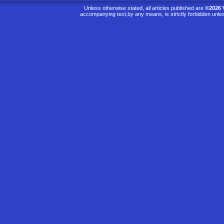
Unless otherwise stated, all articles published are
©2026 
accompanying text,by any means, is strictly forbidden unle