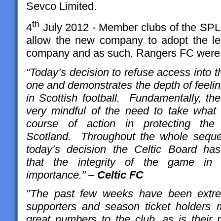
Sevco Limited.
th
4
July 2012 - Member clubs of the SPL 
allow the new company to adopt the l
company and as such, Rangers FC were 
“Today’s decision to refuse access into
one and demonstrates the depth of feeli
in Scottish football. Fundamentally, th
very mindful of the need to take what i
course of action in protecting the
Scotland. Throughout the whole seque
today’s decision the Celtic Board ha
that the integrity of the game in
importance.” –
Celtic FC
"The past few weeks have been extrem
supporters and season ticket holders 
great numbers to the club, as is their ri