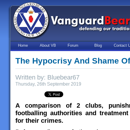
Home
About VB
Forum
Blog
Contact 
The Hypocrisy And Shame Of 
Written by: Bluebear67
Thursday, 26th September 2019
A comparison of 2 clubs, punish
footballing authorities and treatme
for their crimes.