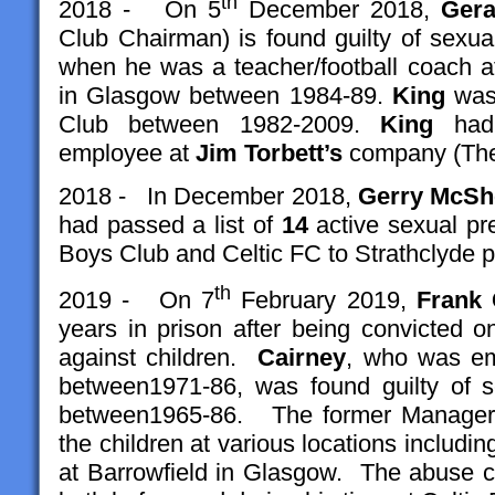
th
2018 - On 5
December 2018,
Gera
Club Chairman) is found guilty of sexua
when he was a teacher/football coach at
in Glasgow between 1984-89.
King
was 
Club between 1982-2009.
King
had 
employee at
Jim Torbett’s
company (The 
2018 - In December 2018,
Gerry McSh
had passed a list of
14
active sexual pr
Boys Club and Celtic FC to Strathclyde p
th
2019 - On 7
February 2019,
Frank 
years in prison after being convicted 
against children.
Cairney
, who was em
between1971-86, was found guilty of s
between1965-86. The former Manager 
the children at various locations including
at Barrowfield in Glasgow. The abuse ca