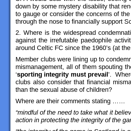
down by some mystery disability that re
to gauge or consider the concerns of the
through the nose to financially support Sco
2. Where is the widespread condemnat
against the irrefutable paedophile activ
around Celtic FC since the 1960’s (at the
Member clubs were lining up to condemn
mismanagement, all of them spouting t
‘
sporting integrity must prevail
’. Wher
clubs also consider that financial mism
than the sexual abuse of children?
Where are their comments stating ……
“mindful of the need to take what it belie
action in protecting the integrity of the g