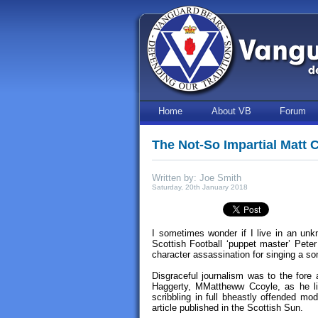
Home
About VB
Forum
The Not-So Impartial Matt 
Written by: Joe Smith
Saturday, 20th January 2018
I sometimes wonder if I live in an un
Scottish Football ‘puppet master’ Pete
character assassination for singing a so
Disgraceful journalism was to the fore 
Haggerty, MMattheww Ccoyle, as he l
scribbling in full bheastly offended mo
article published in the Scottish Sun.