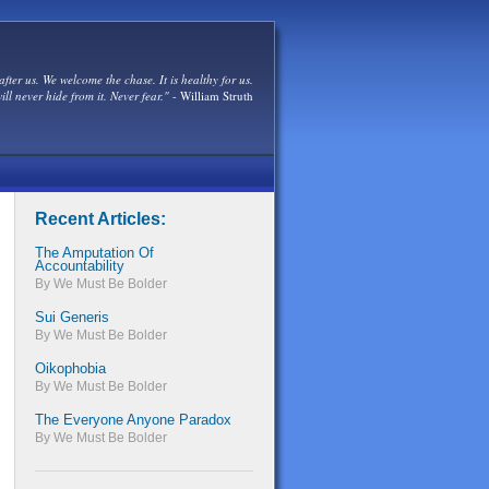
after us. We welcome the chase. It is healthy for us.
ill never hide from it. Never fear."
- William Struth
Recent Articles:
The Amputation Of
Accountability
By We Must Be Bolder
Sui Generis
By We Must Be Bolder
Oikophobia
By We Must Be Bolder
The Everyone Anyone Paradox
By We Must Be Bolder