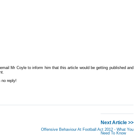
email Mr Coyle to inform him that this article would be getting published and
nt.
 no reply!
Next Article >>
Offensive Behaviour At Football Act 2012 - What You
Need To Know