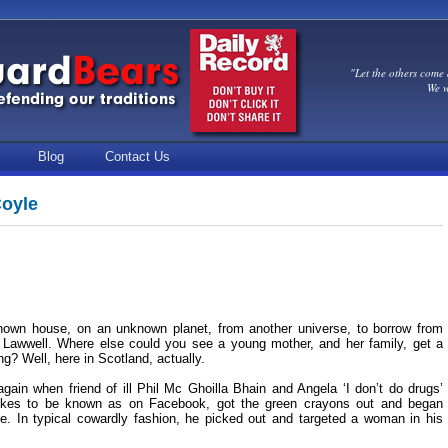
"Let the others come 
We w
Blog
Contact Us
Coyle
known house, on an unknown planet, from another universe, to borrow from
r Lawwell. Where else could you see a young mother, and her family, get a
ng? Well, here in Scotland, actually.
again when friend of ill Phil Mc Ghoilla Bhain and Angela ‘I don’t do drugs’
ikes to be known as on Facebook, got the green crayons out and began
de. In typical cowardly fashion, he picked out and targeted a woman in his