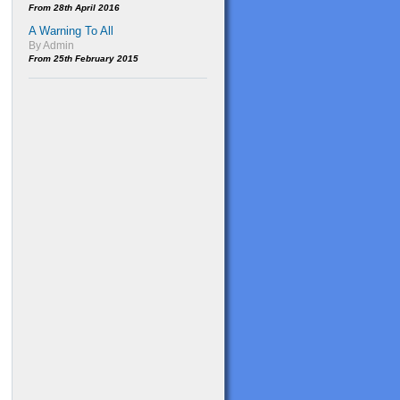
From 28th April 2016
A Warning To All
By Admin
From 25th February 2015