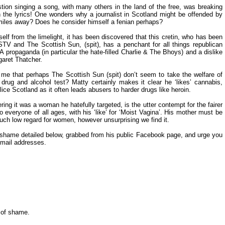
ion singing a song, with many others in the land of the free, was breaking
in the lyrics! One wonders why a journalist in Scotland might be offended by
miles away? Does he consider himself a fenian perhaps?
self from the limelight, it has been discovered that this cretin, who has been
STV and The Scottish Sun, (spit), has a penchant for all things republican
IRA propaganda (in particular the hate-filled Charlie & The Bhoys) and a dislike
aret Thatcher.
ck me that perhaps The Scottish Sun (spit) don’t seem to take the welfare of
drug and alcohol test? Matty certainly makes it clear he ‘likes’ cannabis,
ce Scotland as it often leads abusers to harder drugs like heroin.
ng it was a woman he hatefully targeted, is the utter contempt for the fairer
everyone of all ages, with his ‘like’ for ‘Moist Vagina’. His mother must be
uch low regard for women, however unsurprising we find it.
of shame detailed below, grabbed from his public Facebook page, and urge you
 email addresses.
l of shame.