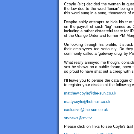
Ccoyle (sic) decided the woman in quest
the law due to the word ‘fenian’ being 
this word sung in a song, thousands of 
Despite snidy attempts to hide his true 
on the payroll of such ‘big’ names as 
including a rather distasteful taste for 
of the Orange Order and former PM Marg
On looking through his profile, it stru
their employees too seriously. Do they 
commonly called a ‘gateway drug’ by Poli
What really annoyed me though, consideri
sex he shows on a public forum, open to 
so proud to have shat out a creep with s
I’ll leave you to peruse the catalogue 
to register your disdain at the following
matthew.coyle@the-sun.co.uk
mattycoyle@hotmail.co.uk
exclusive@the-sun.co.uk
stvnews@stv.tv
Please click on links to see Coyle's trai