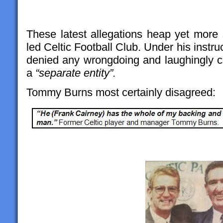
These latest allegations heap yet mor
led Celtic Football Club. Under his instru
denied any wrongdoing and laughingly cl
a
“separate entity”.
Tommy Burns most certainly disagreed: