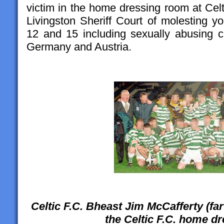
victim in the home dressing room at Cel
Livingston Sheriff Court of molesting 
12 and 15 including sexually abusing ch
Germany and Austria.
Celtic F.C. Bheast Jim McCafferty (far l
the Celtic F.C. home d