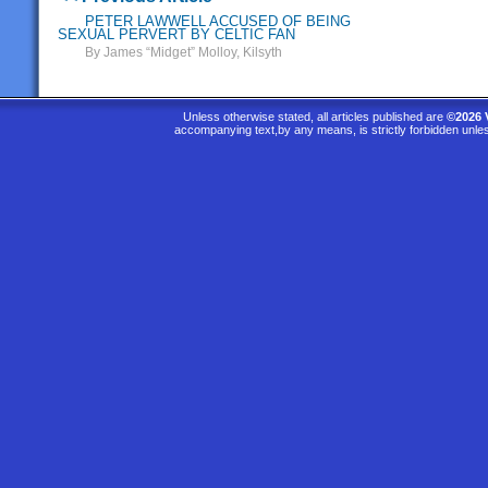
PETER LAWWELL ACCUSED OF BEING
SEXUAL PERVERT BY CELTIC FAN
By James “Midget” Molloy, Kilsyth
Unless otherwise stated, all articles published are
©2026 
accompanying text,by any means, is strictly forbidden unle