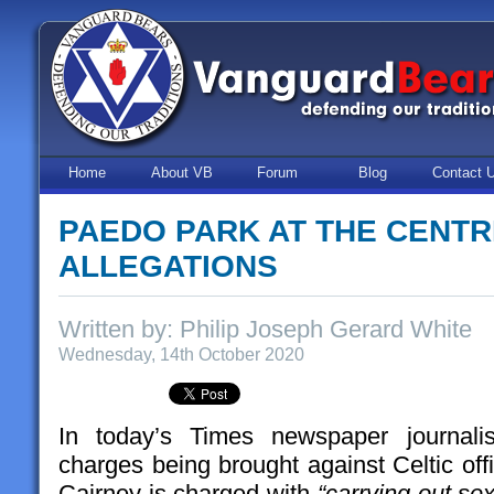
Home
About VB
Forum
Blog
Contact 
PAEDO PARK AT THE CENT
ALLEGATIONS
Written by: Philip Joseph Gerard White
Wednesday, 14th October 2020
In today’s Times newspaper journali
charges being brought against Celtic off
Cairney is charged with
“carrying out s