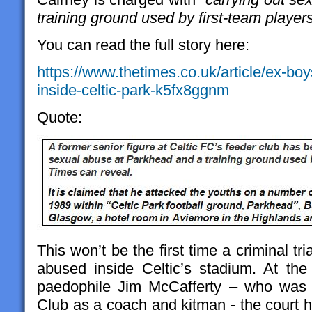
training ground used by first-team player
You can read the full story here:
https://www.thetimes.co.uk/article/ex-bo
inside-celtic-park-k5fx8ggnm
Quote:
This won’t be the first time a criminal tr
abused inside Celtic’s stadium. At the 
paedophile Jim McCafferty – who was 
Club as a coach and kitman - the court h