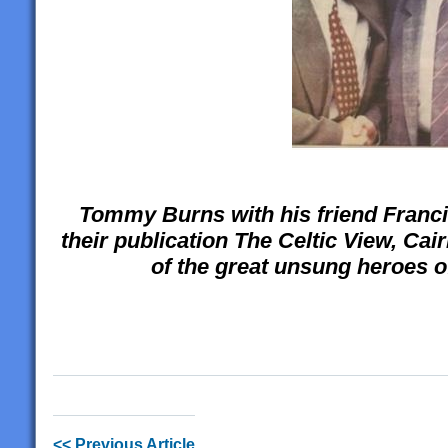
Tommy Burns with his friend Franci
their publication The Celtic View, Ca
of the great unsung heroes of
<< Previous Article