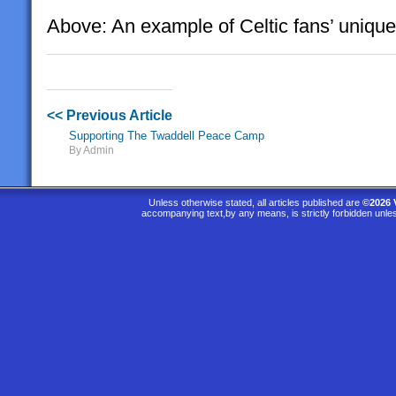
Above: An example of Celtic fans’ unique 
<< Previous Article
Supporting The Twaddell Peace Camp
By Admin
Unless otherwise stated, all articles published are
©2026 
accompanying text,by any means, is strictly forbidden unle