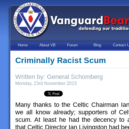
Home
About VB
Forum
Blog
Contact 
Criminally Racist Scum
Written by: General Schomberg
Monday, 23rd November 2015
Many thanks to the Celtic Chairman Ian
we all know already; supporters of Celti
scum. At least he had the decency to ad
that Celtic Director Ian Livingston had be