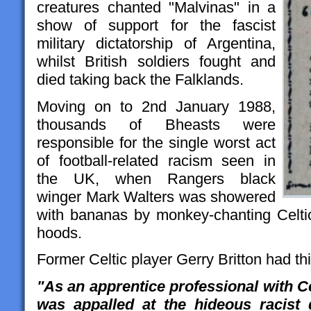
creatures chanted "Malvinas" in a
show of support for the fascist
military dictatorship of Argentina,
whilst British soldiers fought and
died taking back the Falklands.
Moving on to 2nd January 1988,
thousands of Bheasts were
responsible for the single worst act
of football-related racism seen in
the UK, when Rangers black
winger Mark Walters was showered
with bananas by monkey-chanting Celti
hoods.
Former Celtic player Gerry Britton had thi
"As an apprentice professional with Ce
was appalled at the hideous racist 