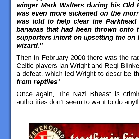
winger Mark Walters during his Old F
was even more sickened on the morni
was told to help clear the Parkhead 
bananas that had been thrown onto th
supporters intent on upsetting the on-f
wizard."
Then in February 2000 there was the rac
Celtic players Ian Wright and Regi Blinker
a defeat, which led Wright to describe 
from reptiles
".
Once again, The Nazi Bheast is crimin
authorities don’t seem to want to do anyth