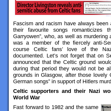
Fascism and racism have always been a
their favourite songs romanticizes 
Garryowen”, who, as well as murdering
was a member of the fiercely anti-Se
course Celtic fans’ love of the Nazi
documented. Let’s not forget that on 
announced that the Celtic ground woul
during that period they would not be a
grounds in Glasgow, after those lovely 
German songs” in support of Hitlers mur
Celtic supporters and their Nazi w
World War
Fast forward to 1982 and the same