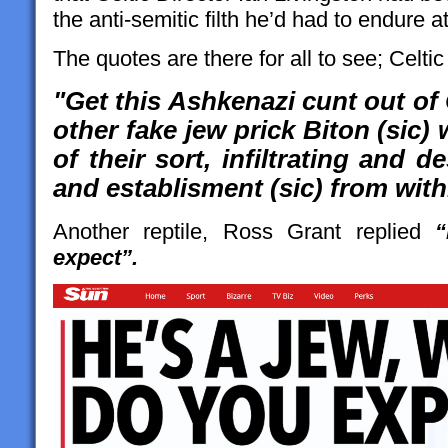
the anti-semitic filth he’d had to endure 
The quotes are there for all to see; Celti
"Get this Ashkenazi cunt out of
other fake jew prick Biton (sic) 
of their sort, infiltrating and 
and establisment (sic) from with
Another reptile, Ross Grant replied
“
expect”.