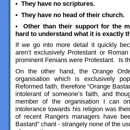
• They have no scriptures.
• They have no head of their church.
• Other than their support for the mu
hard to understand what it is exactly 
If we go into more detail it quickly b
aren’t exclusively Protestant or Roma
prominent Fenians were Protestant. Is t
On the other hand, the Orange Order
organisation which is exclusively p
Reformed faith, therefore “Orange Bastar
intolerant of someone’s faith, and tho
member of the organisation I can on
intolerance towards his religion was thei
of recent Rangers managers have bee
Bastard” chant - strangely none of the us