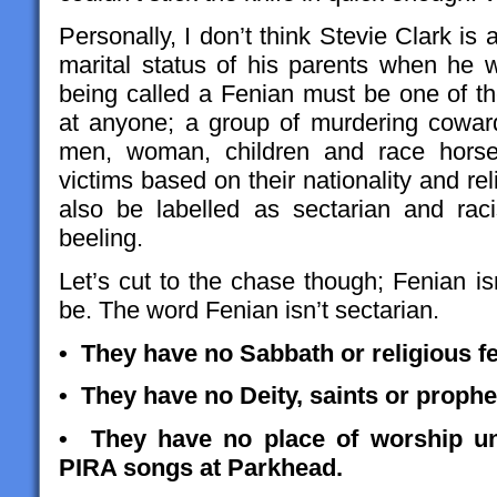
Personally, I don’t think Stevie Clark is
marital status of his parents when he w
being called a Fenian must be one of th
at anyone; a group of murdering cowar
men, woman, children and race horses
victims based on their nationality and re
also be labelled as sectarian and ra
beeling.
Let’s cut to the chase though; Fenian isn’
be. The word Fenian isn’t sectarian.
• They have no Sabbath or religious fe
• They have no Deity, saints or prophe
• They have no place of worship un
PIRA songs at Parkhead.