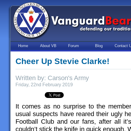
Home
About VB
Forum
Blog
Contact 
Cheer Up Stevie Clarke!
Written by: Carson's Army
Friday, 22nd February 2019
It comes as no surprise to the member
usual suspects have reared their ugly h
Football Club and our fans, after all it
couldn’t stick the knife in quick enough.