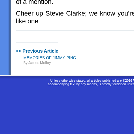
of a mention.
Cheer up Stevie Clarke; we know you’re
like one.
<< Previous Article
MEMORIES OF JIMMY PING
By James Molloy
Unless otherwise stated, all articles published are
©2026 
accompanying text,by any means, is strictly forbidden unle