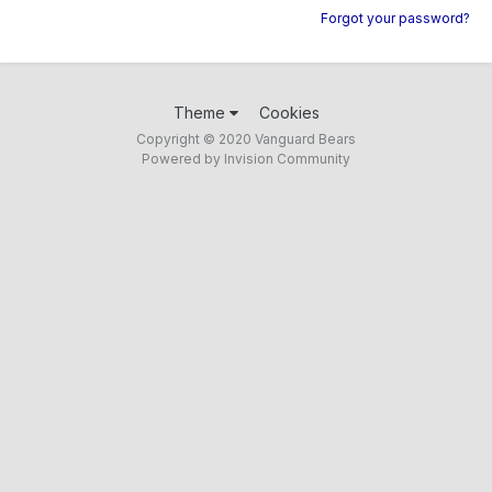
Forgot your password?
Theme
Cookies
Copyright © 2020 Vanguard Bears
Powered by Invision Community