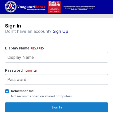
Sign In
Don't have an account?
Sign Up
Display Name
REQUIRED
Password
REQUIRED
Remember me
Not recommended on shared computers
Sign In