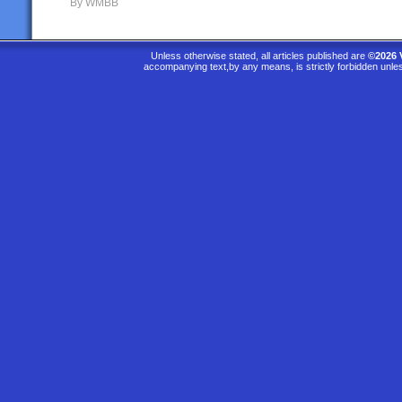
By WMBB
Unless otherwise stated, all articles published are
©2026 
accompanying text,by any means, is strictly forbidden unle