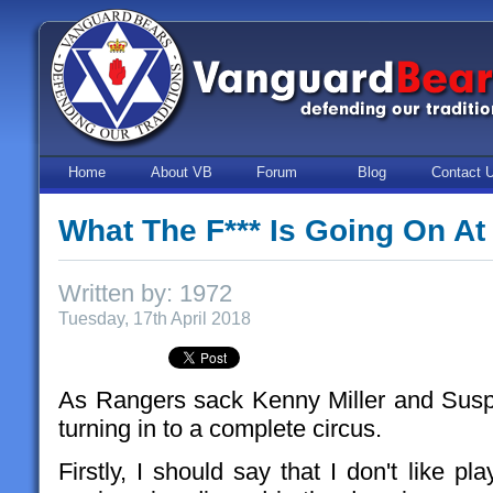
Home
About VB
Forum
Blog
Contact 
What The F*** Is Going On At
Written by: 1972
Tuesday, 17th April 2018
As Rangers sack Kenny Miller and Susp
turning in to a complete circus.
Firstly, I should say that I don't like pl