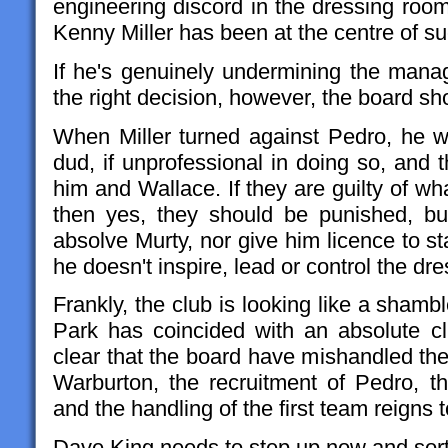
engineering discord in the dressing room, 
Kenny Miller has been at the centre of su
If he's genuinely undermining the manage
the right decision, however, the board sho
When Miller turned against Pedro, he w
dud, if unprofessional in doing so, and
him and Wallace. If they are guilty of w
then yes, they should be punished, but
absolve Murty, nor give him licence to sta
he doesn't inspire, lead or control the d
Frankly, the club is looking like a shamb
Park has coincided with an absolute clus
clear that the board have mishandled the
Warburton, the recruitment of Pedro, th
and the handling of the first team reigns
Dave King needs to step up now and sort 