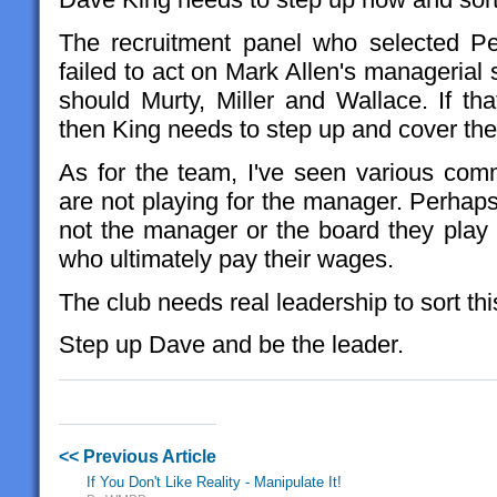
The recruitment panel who selected Pe
failed to act on Mark Allen's managerial 
should Murty, Miller and Wallace. If tha
then King needs to step up and cover thei
As for the team, I've seen various com
are not playing for the manager. Perhaps
not the manager or the board they play 
who ultimately pay their wages.
The club needs real leadership to sort thi
Step up Dave and be the leader.
<< Previous Article
If You Don't Like Reality - Manipulate It!