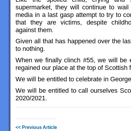
supermarket, they will continue to wail
media in a last gasp attempt to try to c
that they are victims, despite child
against them.
Given all that has happened over the last
to nothing.
When we finally clinch #55, we will be e
regained our place at the top of Scottish 
We will be entitled to celebrate in Geor
We will be entitled to call ourselves S
2020/2021.
<< Previous Article