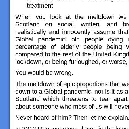
treatment.
When you look at the meltdown we ar
Scotland on social, written, and b
realistically and innocently assume that
Global pandemic: old people dying 
percentage of elderly people being v
compared to the rest of the United King
lockdown, or being furloughed, or worse
You would be wrong.
The meltdown of epic proportions that we 
down to a Global pandemic, nor is it as a r
Scotland which threatens to tear apart 
about someone who most of us will never
Never heard of him? Then let me explain
In 2012 Rangers were placed in the lowest 