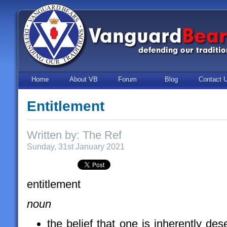
Home
About VB
Forum
Blog
Contact 
Entitlement
Written by: The Ref
Sunday, 31st January 2021
entitlement
noun
the belief that one is inherently des