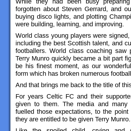
While they had been busy preparing
forgotten about Steven Gerrard, and o
buying disco lights, and plotting Champ
were building, learning, and improving.
World class young players were signed
including the best Scottish talent, and cu
footballers. World class coaching saw p
Terry Munro quickly became a bit part f
be his finest moment, as our wonderfu
form which has broken numerous football
And that brings me back to the title of thi
For years Celtic FC and their support
given to them. The media and many po
fuelled those expectations, to the point
they are entitled to be given Terry Munro.
Like the spoiled child, crying and 