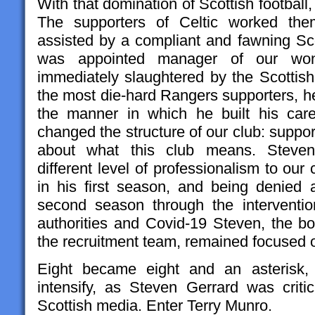
With that domination of Scottish football
The supporters of Celtic worked them
assisted by a compliant and fawning Sc
was appointed manager of our wond
immediately slaughtered by the Scottish 
the most die-hard Rangers supporters, he 
the manner in which he built his car
changed the structure of our club: suppo
about what this club means. Steven 
different level of professionalism to our 
in his first season, and being denied a
second season through the intervention
authorities and Covid-19 Steven, the 
the recruitment team, remained focused o
Eight became eight and an asterisk
intensify, as Steven Gerrard was criti
Scottish media. Enter Terry Munro.