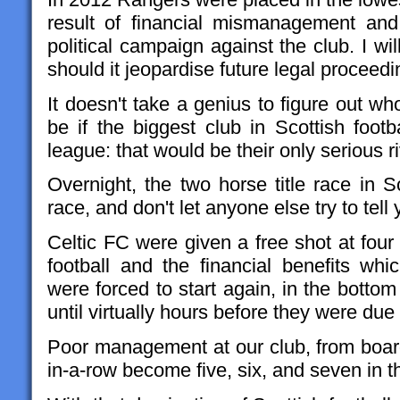
result of financial mismanagement an
political campaign against the club. I wi
should it jeopardise future legal proceedi
It doesn't take a genius to figure out w
be if the biggest club in Scottish foot
league: that would be their only serious ri
Overnight, the two horse title race in
race, and don't let anyone else try to tell
Celtic FC were given a free shot at fou
football and the financial benefits wh
were forced to start again, in the bottom 
until virtually hours before they were due 
Poor management at our club, from board
in-a-row become five, six, and seven in t