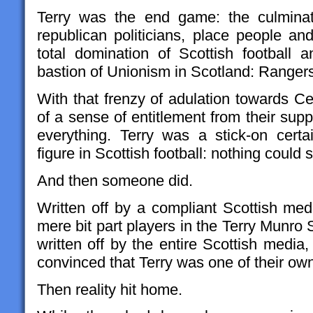
Terry was the end game: the culminati
republican politicians, place people 
total domination of Scottish football
bastion of Unionism in Scotland: Ranger
With that frenzy of adulation towards Ce
of a sense of entitlement from their su
everything. Terry was a stick-on cert
figure in Scottish football: nothing could 
And then someone did.
Written off by a compliant Scottish me
mere bit part players in the Terry Munro
written off by the entire Scottish media,
convinced that Terry was one of their ow
Then reality hit home.