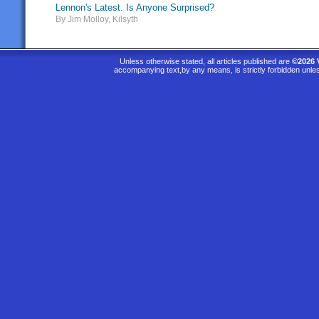
Lennon's Latest. Is Anyone Surprised?
By Jim Molloy, Kilsyth
Unless otherwise stated, all articles published are
©2026 
accompanying text,by any means, is strictly forbidden unle