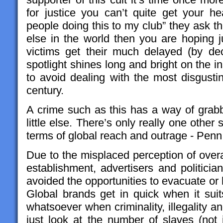
for justice you can’t quite get your 
people doing this to my club” they ask t
else in the world then you are hoping j
victims get their much delayed (by de
spotlight shines long and bright on the ins
to avoid dealing with the most disgustin
century.
A crime such as this has a way of grabbi
little else. There’s only really one other sp
terms of global reach and outrage - Penn
Due to the misplaced perception of overa
establishment, advertisers and politici
avoided the opportunities to evacuate or
Global brands get in quick when it sui
whatsoever when criminality, illegality a
just look at the number of slaves (not 