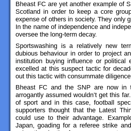
Bheast FC are yet another example of
Scotland in order to keep a core grou
expense of others in society. They only g
In the name of independence and indepen
oversee the long-term decay.
Sportswashing is a relatively new ter
dubious behaviour in order to project an
institution buying influence or politic
excelled at this suspect tactic for decad
out this tactic with consummate diligenc
Bheast FC and the SNP are now in th
arrogantly assumed wouldn’t get this far
of sport and in this case, football spec
supporters thought that the Latest Th
could use to their advantage. Example
Japan, goading for a referee strike and