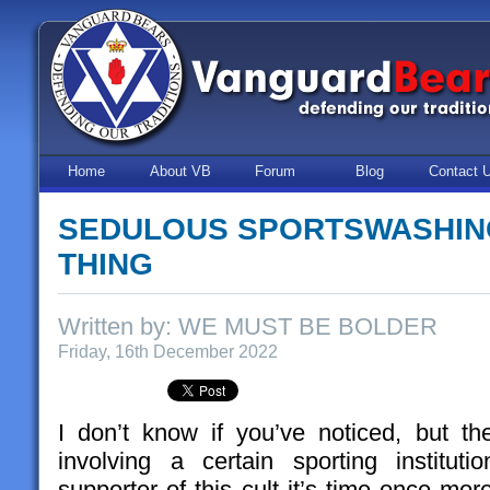
Home
About VB
Forum
Blog
Contact 
SEDULOUS SPORTSWASHING
THING
Written by: WE MUST BE BOLDER
Friday, 16th December 2022
I don’t know if you’ve noticed, but t
involving a certain sporting institut
supporter of this cult it’s time once mo