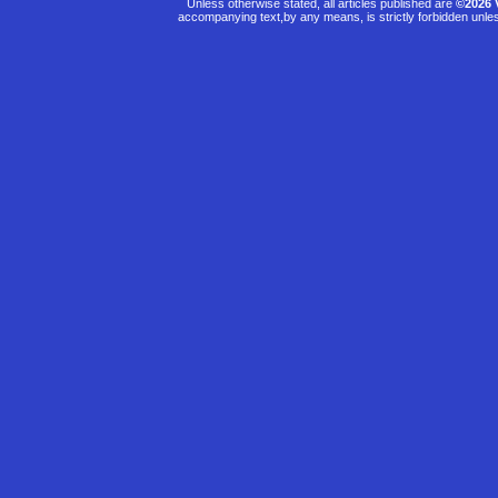
Unless otherwise stated, all articles published are
©2026 
accompanying text,by any means, is strictly forbidden unle