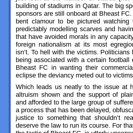
building of stadiums in Qatar. The big spo
sponsors are still onboard at Bheast FC. S
bent clamour to be pictured watching th
predictably modelling scarves and havin
that have avoided morals in any capacity,
foreign nationalism at its most egregiou
isn’t. To hell with the victims. Politician
being associated with a certain football
Bheast FC in wanting their commercial 
eclipse the deviancy meted out to victim
Which leads us neatly to the issue at 
altruism shown and the support of pl
and afforded to the large group of suffe
a process that has been delayed, obfusca
justice to something that shouldn’t rea
deserve the law to run its course. For tha