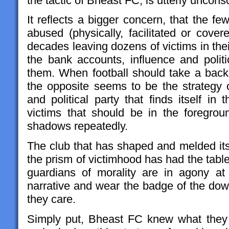
the tactic of Bheast FC, is utterly uncon
It reflects a bigger concern, that the 
abused (physically, facilitated or cove
decades leaving dozens of victims in the
the bank accounts, influence and polit
them. When football should take a back s
the opposite seems to be the strategy of
and political party that finds itself i
victims that should be in the foregro
shadows repeatedly.
The club that has shaped and melded its 
the prism of victimhood has had the tabl
guardians of morality are in agony at
narrative and wear the badge of the d
they care.
Simply put, Bheast FC knew what they 