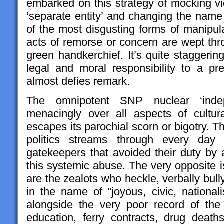
embarked on this strategy of mocking vic
‘separate entity’ and changing the name
of the most disgusting forms of manipul
acts of remorse or concern are wept th
green handkerchief. It’s quite stagger
legal and moral responsibility to a pre
almost defies remark.
The omnipotent SNP nuclear ‘inde
menacingly over all aspects of cultural
escapes its parochial scorn or bigotry. T
politics streams through every day 
gatekeepers that avoided their duty by a
this systemic abuse. The very opposite is 
are the zealots who heckle, verbally bul
in the name of “joyous, civic, national
alongside the very poor record of th
education, ferry contracts, drug deat