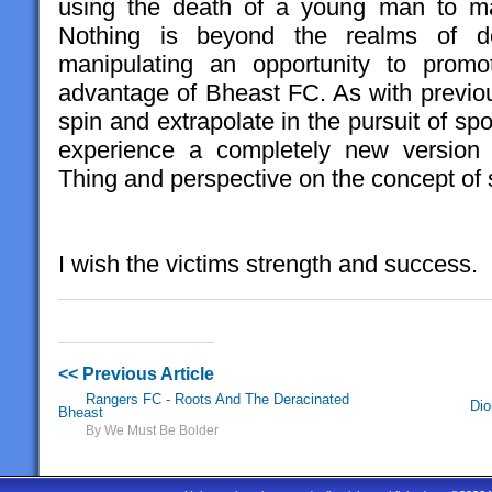
using the death of a young man to man
Nothing is beyond the realms of 
manipulating an opportunity to promo
advantage of Bheast FC. As with previou
spin and extrapolate in the pursuit of sp
experience a completely new version o
Thing and perspective on the concept of
I wish the victims strength and success.
<< Previous Article
Rangers FC - Roots And The Deracinated
Dio
Bheast
By We Must Be Bolder