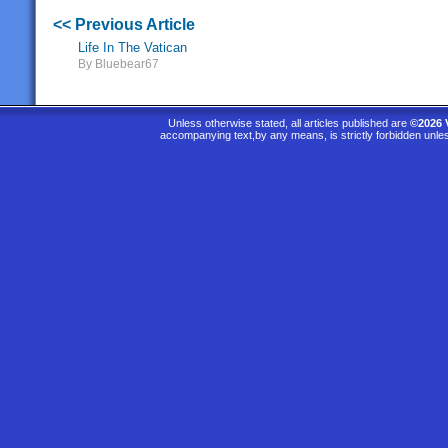
<< Previous Article
Life In The Vatican
By Bluebear67
Unless otherwise stated, all articles published are
©2026 
accompanying text,by any means, is strictly forbidden unle