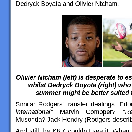
Dedryck Boyata and Olivier Ntcham.
Olivier Ntcham (left) is desperate to
whilst Dedryck Boyota (right) who w
summer might be better suited t
Similar Rodgers' transfer dealings. Ed
international"
Marvin Compper?
"R
Musonda? Jack Hendry (Rodgers describe
And still the KKK couldn’t see it. Whe