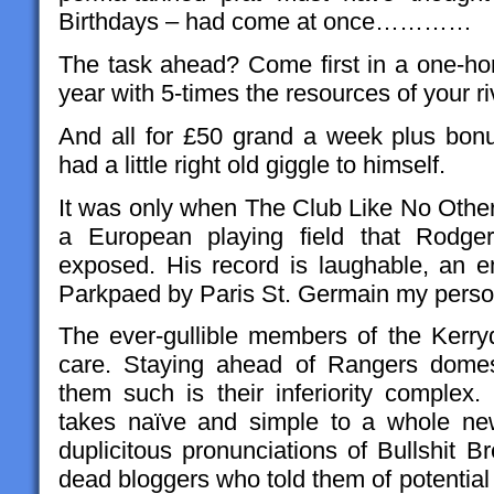
Birthdays – had come at once…………
The task ahead? Come first in a one-h
year with 5-times the resources of your ri
And all for £50 grand a week plus bon
had a little right old giggle to himself.
It was only when The Club Like No Other 
a European playing field that Rodgers
exposed. His record is laughable, an e
Parkpaed by Paris St. Germain my person
The ever-gullible members of the Kerryd
care. Staying ahead of Rangers domesti
them such is their inferiority complex.
takes naïve and simple to a whole ne
duplicitous pronunciations of Bullshit 
dead bloggers who told them of potential £