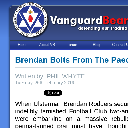
Home
About VB
Forum
Blog
Contact 
Brendan Bolts From The Pae
Written by: PHIL WHYTE
Tuesday, 26th February 2019
When Ulsterman Brendan Rodgers secure
indelibly tarnished Football Club two-a
were embarking on a massive rebuild
perma-tanned prat must have thought