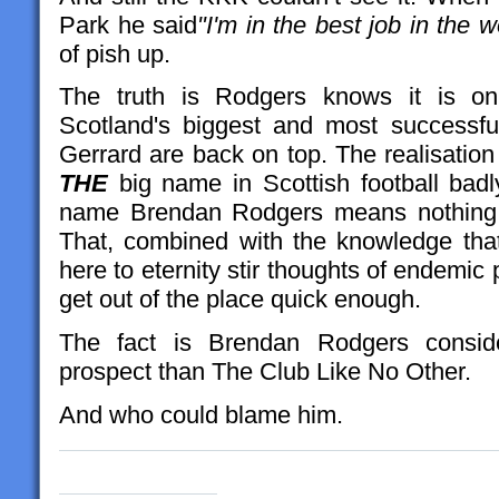
Park he said
"I'm in the best job in the w
of pish up.
The truth is Rodgers knows it is on
Scotland's biggest and most successfu
Gerrard are back on top. The realisation
THE
big name in Scottish football bad
name Brendan Rodgers means nothing i
That, combined with the knowledge tha
here to eternity stir thoughts of endemic
get out of the place quick enough.
The fact is Brendan Rodgers conside
prospect than The Club Like No Other.
And who could blame him.