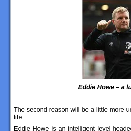
Eddie Howe – a l
The second reason will be a little more u
life.
Eddie Howe is an intelligent level-head