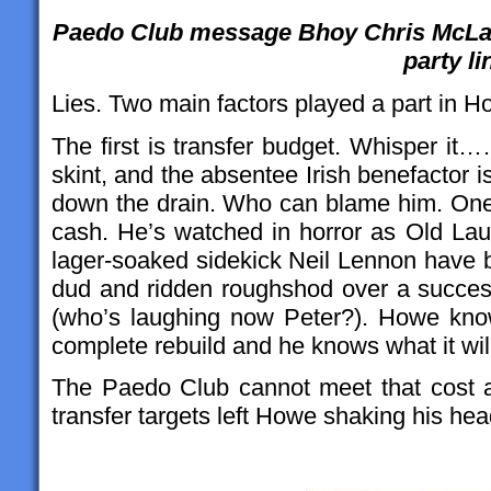
Paedo Club message Bhoy Chris McLaug
party li
Lies. Two main factors played a part in H
The first is transfer budget. Whisper it
skint, and the absentee Irish benefactor i
down the drain. Who can blame him. One 
cash. He’s watched in horror as Old La
lager-soaked sidekick Neil Lennon have b
dud and ridden roughshod over a succes
(who’s laughing now Peter?). Howe kno
complete rebuild and he knows what it will
The Paedo Club cannot meet that cost and
transfer targets left Howe shaking his head