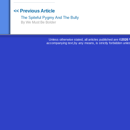
<< Previous Article
The Spiteful Pygmy And The Bully
By We Must Be Bolder
Unless otherwise stated, all articles published are
©2026 
accompanying text,by any means, is strictly forbidden unle