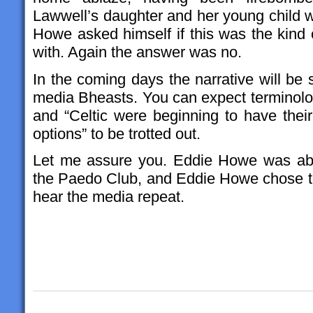
Lawwell’s daughter and her young child w
Howe asked himself if this was the kind 
with. Again the answer was no.
In the coming days the narrative will be
media Bheasts. You can expect terminology
and “Celtic were beginning to have thei
options” to be trotted out.
Let me assure you. Eddie Howe was abso
the Paedo Club, and Eddie Howe chose to
hear the media repeat.