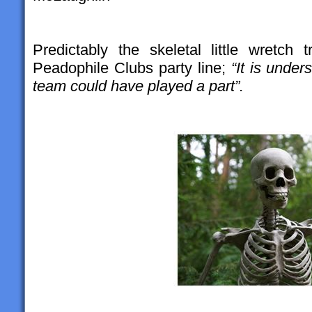
Predictably the skeletal little wretch
Peadophile Clubs party line;
“It is unde
team could have played a part”.