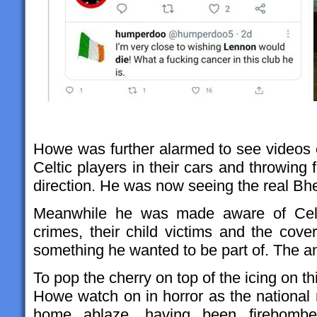
Howe was further alarmed to see videos o
Celtic players in their cars and throwing 
direction. He was now seeing the real Bh
Meanwhile he was made aware of Celtic’
crimes, their child victims and the cove
something he wanted to be part of. The 
To pop the cherry on top of the icing on t
Howe watch on in horror as the national
home ablaze, having been firebombed