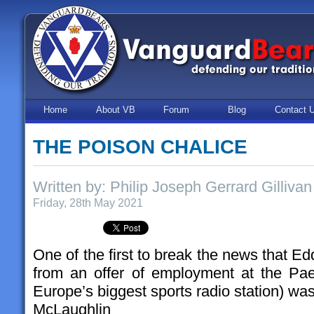
Home
About VB
Forum
Blog
Contact 
THE POISON CHALICE
Written by: Philip Joseph Gerrard Gillivan
Friday, 28th May 2021
One of the first to break the news that E
from an offer of employment at the Paed
Europe’s biggest sports radio station) wa
McLaughlin