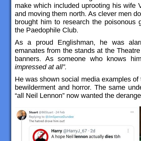
make which included uprooting his wife V
and moving them north. As clever men d
brought him to research the poisonous 
the Paedophile Club.
As a proud Englishman, he was alarme
emanates from the stands at the Theatre
banners. As someone who knows him
impressed at all”.
He was shown social media examples of th
bewilderment and horror. The same unde
“all Neil Lennon” now wanted the derange