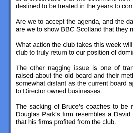
destined to be treated in the years to co
Are we to accept the agenda, and the da
are we to show BBC Scotland that they ne
What action the club takes this week will b
club to truly return to our position of do
The other nagging issue is one of tra
raised about the old board and their me
somewhat distant as the current board a
to Director owned businesses.
The sacking of Bruce’s coaches to be 
Douglas Park’s firm resembles a David
that his firms profited from the club.