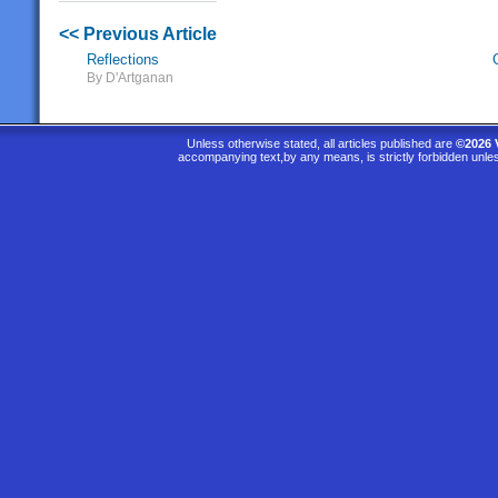
<< Previous Article
Reflections
By D'Artganan
Unless otherwise stated, all articles published are
©2026 
accompanying text,by any means, is strictly forbidden unle