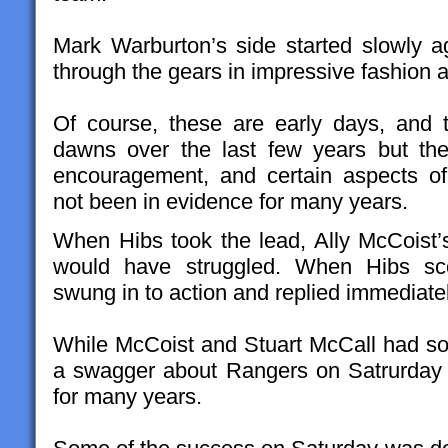
Mark Warburton’s side started slowly 
through the gears in impressive fashion
Of course, these are early days, and
dawns over the last few years but th
encouragement, and certain aspects o
not been in evidence for many years.
When Hibs took the lead, Ally McCoist
would have struggled. When Hibs sco
swung in to action and replied immediatel
While McCoist and Stuart McCall had so
a swagger about Rangers on Satrurday 
for many years.