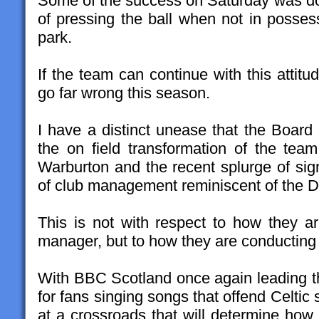
Some of the success on Saturday was dow
of pressing the ball when not in posses
park.
If the team can continue with this attitu
go far wrong this season.
I have a distinct unease that the Board of
the on field transformation of the tea
Warburton and the recent splurge of sign
of club management reminiscent of the D
This is not with respect to how they ar
manager, but to how they are conducting o
With BBC Scotland once again leading 
for fans singing songs that offend Celtic
at a crossroads that will determine how