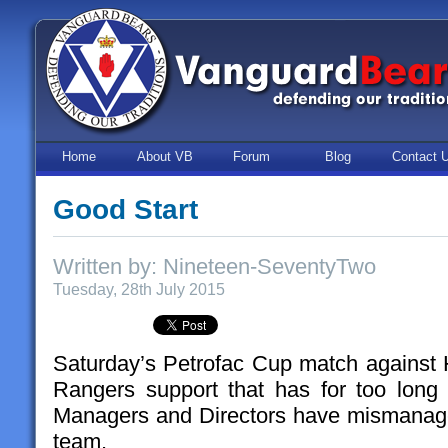
Home
About VB
Forum
Blog
Contact 
Good Start
Written by: Nineteen-SeventyTwo
Tuesday, 28th July 2015
Saturday’s Petrofac Cup match against H
Rangers support that has for too long
Managers and Directors have mismanage
team.