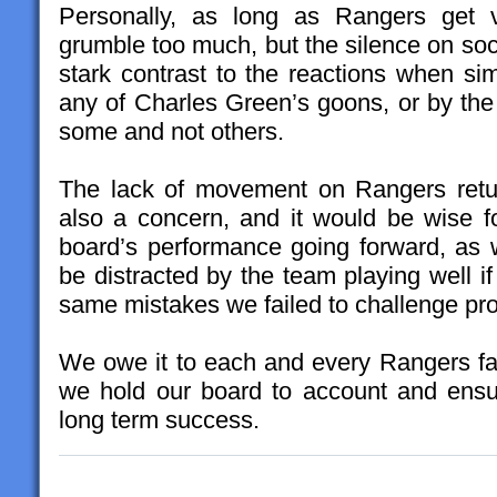
Personally, as long as Rangers get v
grumble too much, but the silence on soci
stark contrast to the reactions when si
any of Charles Green’s goons, or by the 
some and not others.
The lack of movement on Rangers retur
also a concern, and it would be wise fo
board’s performance going forward, as 
be distracted by the team playing well i
same mistakes we failed to challenge pro
We owe it to each and every Rangers fan
we hold our board to account and ensu
long term success.